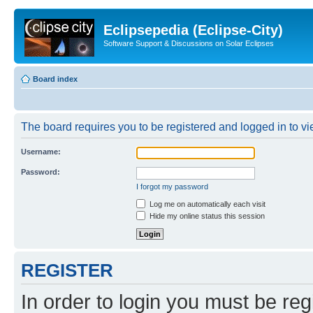
Eclipsepedia (Eclipse-City)
Software Support & Discussions on Solar Eclipses
Board index
The board requires you to be registered and logged in to vie
Username:
Password:
I forgot my password
Log me on automatically each visit
Hide my online status this session
REGISTER
In order to login you must be reg