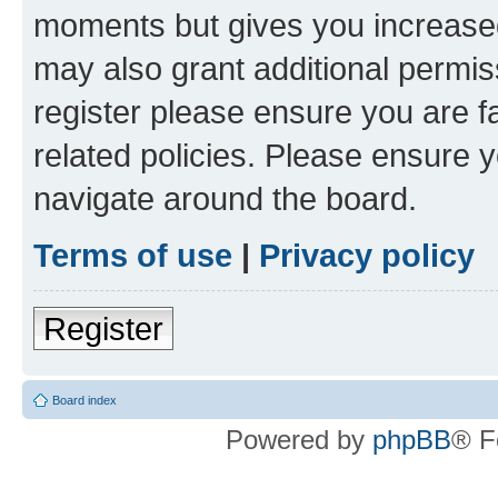
moments but gives you increased
may also grant additional permis
register please ensure you are f
related policies. Please ensure 
navigate around the board.
Terms of use
|
Privacy policy
Register
Board index
Powered by
phpBB
® F