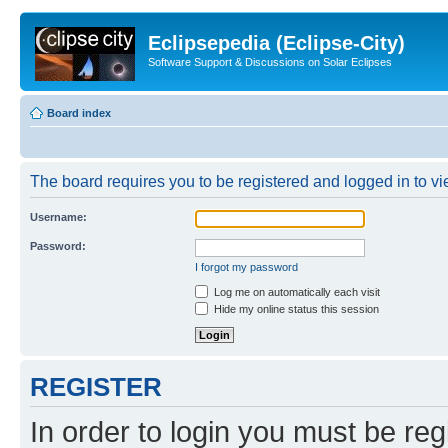
Eclipsepedia (Eclipse-City)
Software Support & Discussions on Solar Eclipses
Board index
The board requires you to be registered and logged in to vie
Username:
Password:
I forgot my password
Log me on automatically each visit
Hide my online status this session
REGISTER
In order to login you must be reg