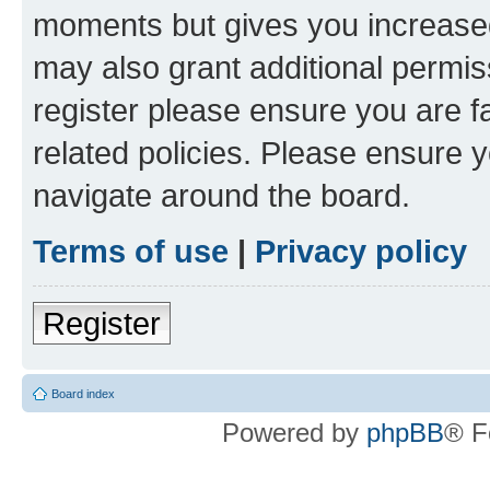
moments but gives you increased
may also grant additional permis
register please ensure you are f
related policies. Please ensure 
navigate around the board.
Terms of use
|
Privacy policy
Register
Board index
Powered by
phpBB
® F