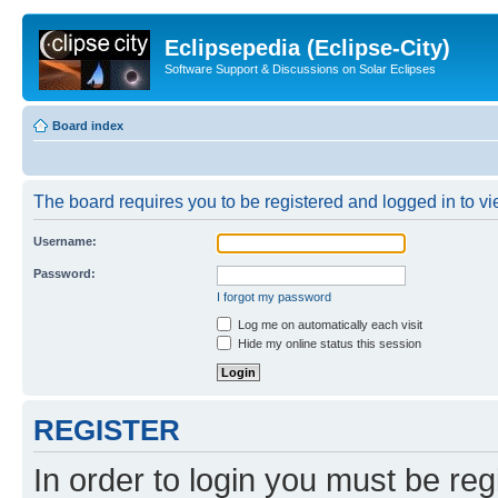
Eclipsepedia (Eclipse-City)
Software Support & Discussions on Solar Eclipses
Board index
The board requires you to be registered and logged in to vie
Username:
Password:
I forgot my password
Log me on automatically each visit
Hide my online status this session
REGISTER
In order to login you must be reg