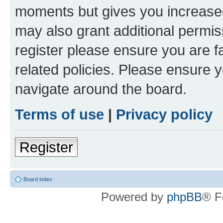
moments but gives you increased
may also grant additional permis
register please ensure you are f
related policies. Please ensure 
navigate around the board.
Terms of use
|
Privacy policy
Register
Board index
Powered by
phpBB
® F