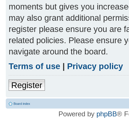
moments but gives you increased
may also grant additional permis
register please ensure you are f
related policies. Please ensure 
navigate around the board.
Terms of use
|
Privacy policy
Register
Board index
Powered by
phpBB
® F