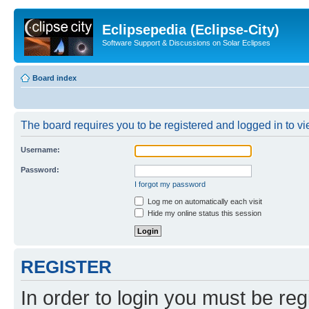
Eclipsepedia (Eclipse-City)
Software Support & Discussions on Solar Eclipses
Board index
The board requires you to be registered and logged in to vie
Username:
Password:
I forgot my password
Log me on automatically each visit
Hide my online status this session
REGISTER
In order to login you must be reg