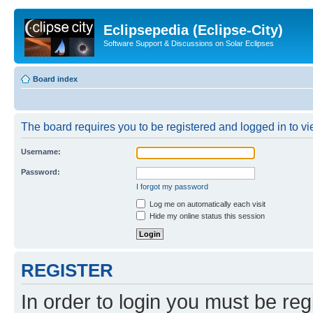
Eclipsepedia (Eclipse-City)
Software Support & Discussions on Solar Eclipses
Board index
The board requires you to be registered and logged in to vie
Username:
Password:
I forgot my password
Log me on automatically each visit
Hide my online status this session
REGISTER
In order to login you must be reg