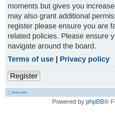
moments but gives you increased
may also grant additional permis
register please ensure you are f
related policies. Please ensure 
navigate around the board.
Terms of use
|
Privacy policy
Register
Board index
Powered by
phpBB
® F