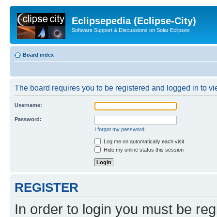
Eclipsepedia (Eclipse-City)
Software Support & Discussions on Solar Eclipses
Board index
The board requires you to be registered and logged in to vie
Username:
Password:
I forgot my password
Log me on automatically each visit
Hide my online status this session
REGISTER
In order to login you must be reg