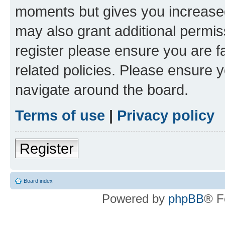
moments but gives you increased
may also grant additional permis
register please ensure you are f
related policies. Please ensure 
navigate around the board.
Terms of use
|
Privacy policy
Register
Board index
Powered by
phpBB
® F