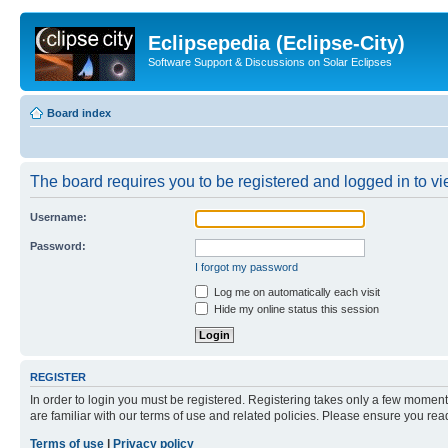
Eclipsepedia (Eclipse-City)
Software Support & Discussions on Solar Eclipses
Board index
The board requires you to be registered and logged in to vie
Username:
Password:
I forgot my password
Log me on automatically each visit
Hide my online status this session
REGISTER
In order to login you must be registered. Registering takes only a few moment
are familiar with our terms of use and related policies. Please ensure you re
Terms of use
|
Privacy policy