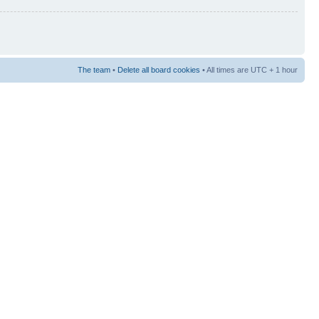
The team
•
Delete all board cookies
• All times are UTC + 1 hour