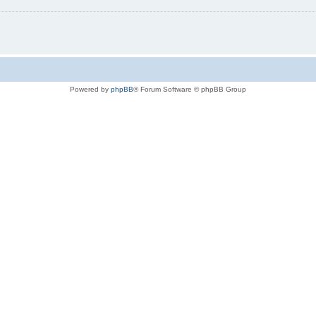
Powered by
phpBB
® Forum Software © phpBB Group