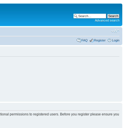
Advanced search
FAQ
Register
Login
itional permissions to registered users. Before you register please ensure you