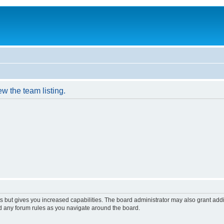
w the team listing.
s but gives you increased capabilities. The board administrator may also grant add
ad any forum rules as you navigate around the board.