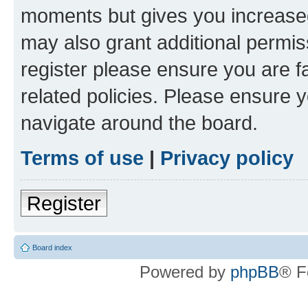
moments but gives you increased
may also grant additional permis
register please ensure you are f
related policies. Please ensure 
navigate around the board.
Terms of use
|
Privacy policy
Register
Board index
Powered by
phpBB
® F