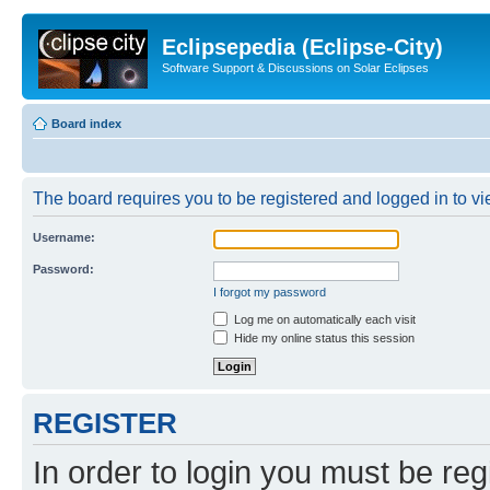
Eclipsepedia (Eclipse-City)
Software Support & Discussions on Solar Eclipses
Board index
The board requires you to be registered and logged in to vie
Username:
Password:
I forgot my password
Log me on automatically each visit
Hide my online status this session
REGISTER
In order to login you must be reg