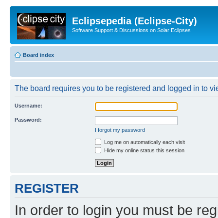
Eclipsepedia (Eclipse-City)
Software Support & Discussions on Solar Eclipses
Board index
The board requires you to be registered and logged in to vie
Username:
Password:
I forgot my password
Log me on automatically each visit
Hide my online status this session
REGISTER
In order to login you must be reg