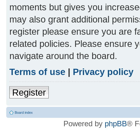
moments but gives you increased
may also grant additional permis
register please ensure you are f
related policies. Please ensure 
navigate around the board.
Terms of use
|
Privacy policy
Register
Board index
Powered by
phpBB
® F