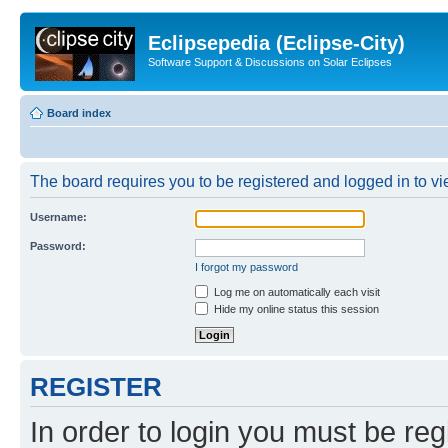
Eclipsepedia (Eclipse-City)
Software Support & Discussions on Solar Eclipses
Board index
The board requires you to be registered and logged in to vie
Username:
Password:
I forgot my password
Log me on automatically each visit
Hide my online status this session
REGISTER
In order to login you must be reg