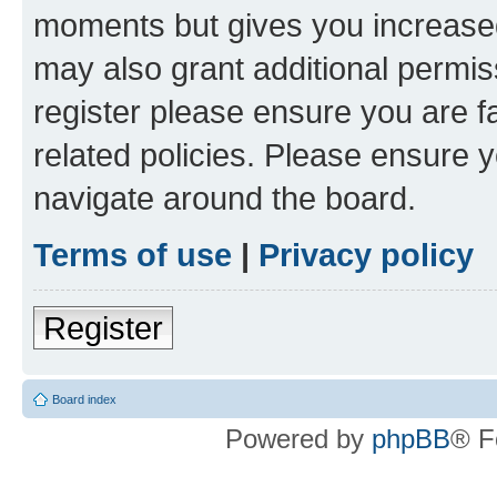
moments but gives you increased
may also grant additional permis
register please ensure you are f
related policies. Please ensure 
navigate around the board.
Terms of use
|
Privacy policy
Register
Board index
Powered by
phpBB
® F