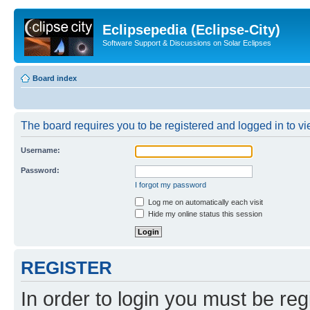
Eclipsepedia (Eclipse-City)
Software Support & Discussions on Solar Eclipses
Board index
The board requires you to be registered and logged in to vie
Username:
Password:
I forgot my password
Log me on automatically each visit
Hide my online status this session
REGISTER
In order to login you must be reg