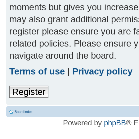
moments but gives you increased
may also grant additional permis
register please ensure you are f
related policies. Please ensure 
navigate around the board.
Terms of use
|
Privacy policy
Register
Board index
Powered by
phpBB
® F