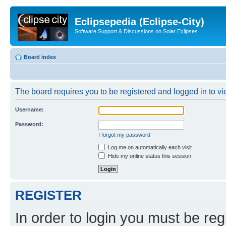
Eclipsepedia (Eclipse-City)
Software Support & Discussions on Solar Eclipses
Board index
The board requires you to be registered and logged in to vie
Username:
Password:
I forgot my password
Log me on automatically each visit
Hide my online status this session
REGISTER
In order to login you must be reg