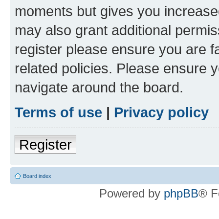
moments but gives you increased
may also grant additional permis
register please ensure you are f
related policies. Please ensure 
navigate around the board.
Terms of use
|
Privacy policy
Register
Board index
Powered by
phpBB
® F