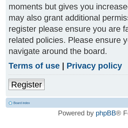
moments but gives you increased
may also grant additional permis
register please ensure you are f
related policies. Please ensure 
navigate around the board.
Terms of use
|
Privacy policy
Register
Board index
Powered by
phpBB
® F