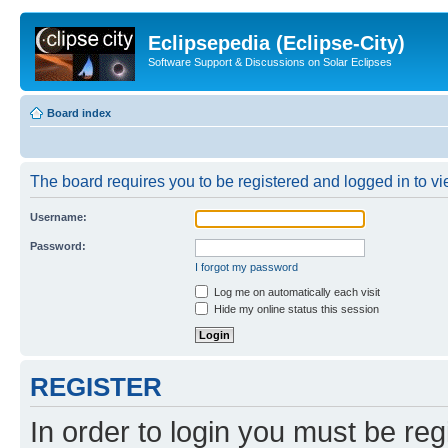
Eclipsepedia (Eclipse-City)
Software Support & Discussions on Solar Eclipses
Board index
The board requires you to be registered and logged in to vie
Username:
Password:
I forgot my password
Log me on automatically each visit
Hide my online status this session
REGISTER
In order to login you must be reg