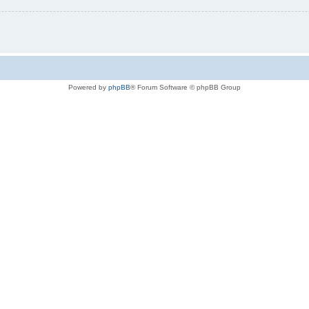
Powered by
phpBB
® Forum Software © phpBB Group