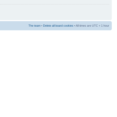
The team
•
Delete all board cookies
• All times are UTC + 1 hour