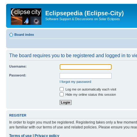
Eclipsepedia (Eclipse-City)
Software Support & Discussions on Solar Eclipses
Board index
The board requires you to be registered and logged in to vie
Username:
Password:
I forgot my password
Log me on automatically each visit
Hide my online status this session
REGISTER
In order to login you must be registered. Registering takes only a few moment
are familiar with our terms of use and related policies. Please ensure you re
Terms of use
|
Privacy policy