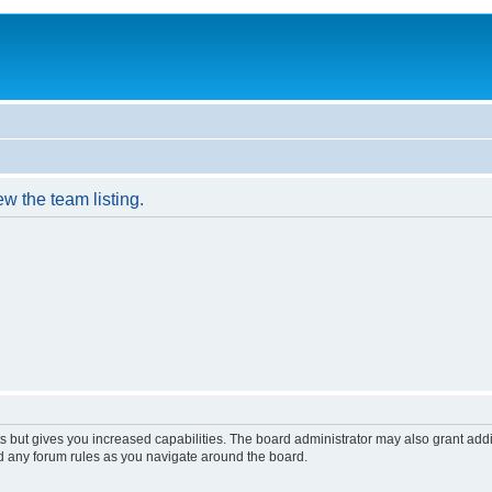
w the team listing.
s but gives you increased capabilities. The board administrator may also grant add
ad any forum rules as you navigate around the board.