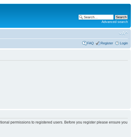
Advanced search
FAQ
Register
Login
itional permissions to registered users. Before you register please ensure you