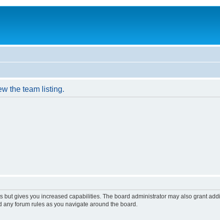
w the team listing.
s but gives you increased capabilities. The board administrator may also grant add
ad any forum rules as you navigate around the board.