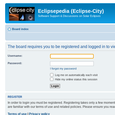
Eclipsepedia (Eclipse-City)
Software Support & Discussions on Solar Eclipses
Board index
The board requires you to be registered and logged in to vie
Username:
Password:
I forgot my password
Log me on automatically each visit
Hide my online status this session
REGISTER
In order to login you must be registered. Registering takes only a few moment
are familiar with our terms of use and related policies. Please ensure you re
Terms of use
|
Privacy policy