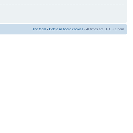
The team
•
Delete all board cookies
• All times are UTC + 1 hour