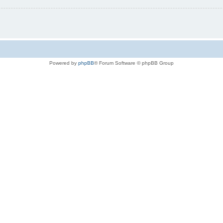
Powered by
phpBB
® Forum Software © phpBB Group