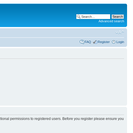
Advanced search
FAQ
Register
Login
itional permissions to registered users. Before you register please ensure you