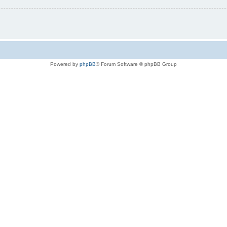
Powered by
phpBB
® Forum Software © phpBB Group