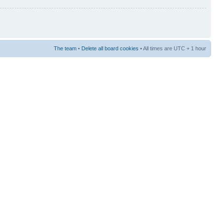
The team
•
Delete all board cookies
• All times are UTC + 1 hour