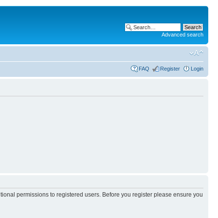
Advanced search
FAQ
Register
Login
itional permissions to registered users. Before you register please ensure you