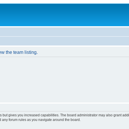
w the team listing.
s but gives you increased capabilities. The board administrator may also grant add
ad any forum rules as you navigate around the board.