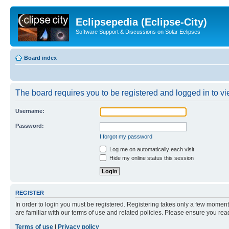
Eclipsepedia (Eclipse-City)
Software Support & Discussions on Solar Eclipses
Board index
The board requires you to be registered and logged in to vie
Username:
Password:
I forgot my password
Log me on automatically each visit
Hide my online status this session
REGISTER
In order to login you must be registered. Registering takes only a few moment
are familiar with our terms of use and related policies. Please ensure you re
Terms of use
|
Privacy policy