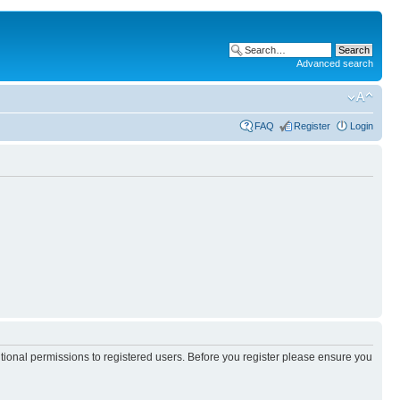
Advanced search
FAQ
Register
Login
itional permissions to registered users. Before you register please ensure you