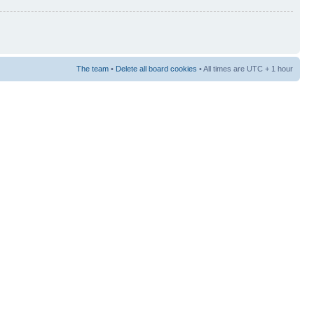
The team
•
Delete all board cookies
• All times are UTC + 1 hour