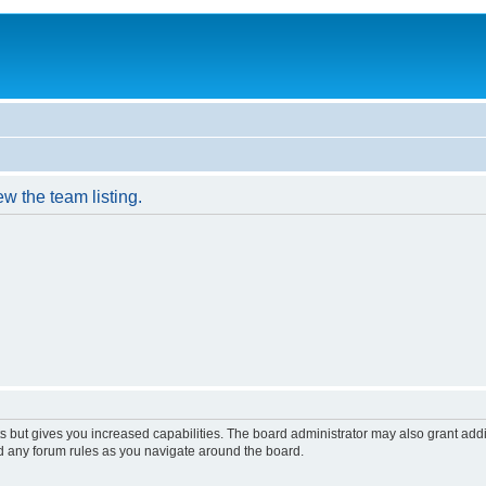
w the team listing.
s but gives you increased capabilities. The board administrator may also grant add
ad any forum rules as you navigate around the board.