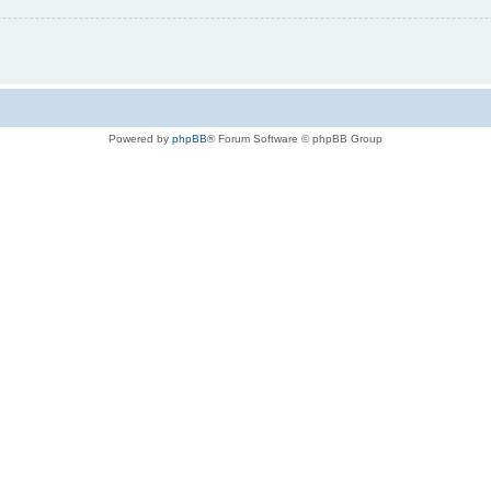
Powered by
phpBB
® Forum Software © phpBB Group