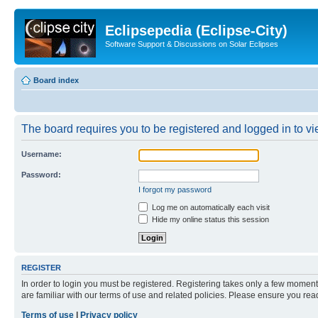
Eclipsepedia (Eclipse-City)
Software Support & Discussions on Solar Eclipses
Board index
The board requires you to be registered and logged in to vie
Username:
Password:
I forgot my password
Log me on automatically each visit
Hide my online status this session
REGISTER
In order to login you must be registered. Registering takes only a few moment
are familiar with our terms of use and related policies. Please ensure you re
Terms of use
|
Privacy policy