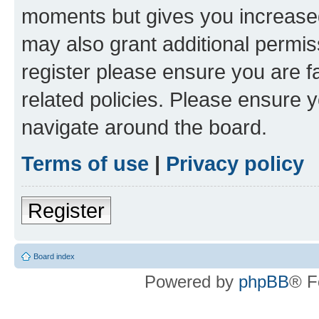
moments but gives you increased
may also grant additional permis
register please ensure you are f
related policies. Please ensure 
navigate around the board.
Terms of use
|
Privacy policy
Register
Board index
Powered by
phpBB
® F