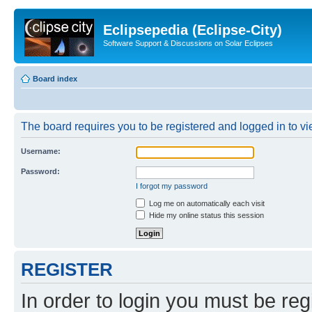
Eclipsepedia (Eclipse-City)
Software Support & Discussions on Solar Eclipses
Board index
The board requires you to be registered and logged in to vie
Username:
Password:
I forgot my password
Log me on automatically each visit
Hide my online status this session
REGISTER
In order to login you must be reg