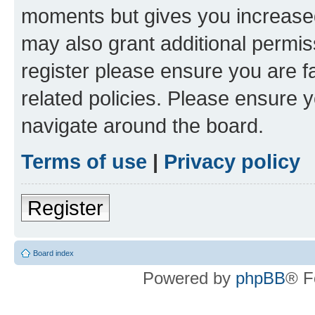
moments but gives you increased
may also grant additional permis
register please ensure you are f
related policies. Please ensure 
navigate around the board.
Terms of use
|
Privacy policy
Register
Board index
Powered by
phpBB
® F