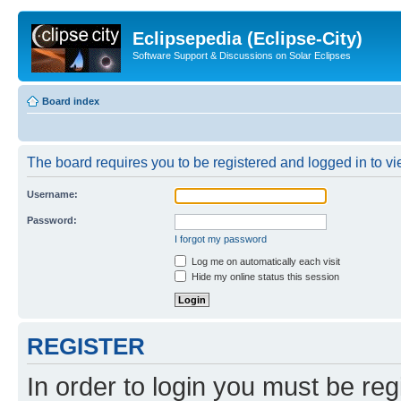
Eclipsepedia (Eclipse-City)
Software Support & Discussions on Solar Eclipses
Board index
The board requires you to be registered and logged in to vie
Username:
Password:
I forgot my password
Log me on automatically each visit
Hide my online status this session
REGISTER
In order to login you must be reg