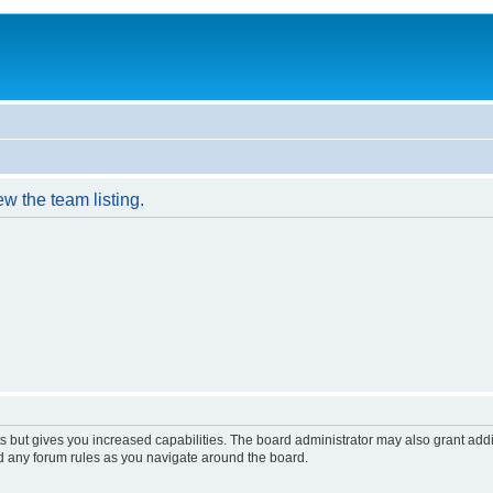
w the team listing.
s but gives you increased capabilities. The board administrator may also grant add
ad any forum rules as you navigate around the board.