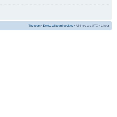
The team
•
Delete all board cookies
• All times are UTC + 1 hour