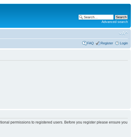
Advanced search
FAQ
Register
Login
itional permissions to registered users. Before you register please ensure you