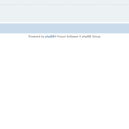
Powered by
phpBB
® Forum Software © phpBB Group