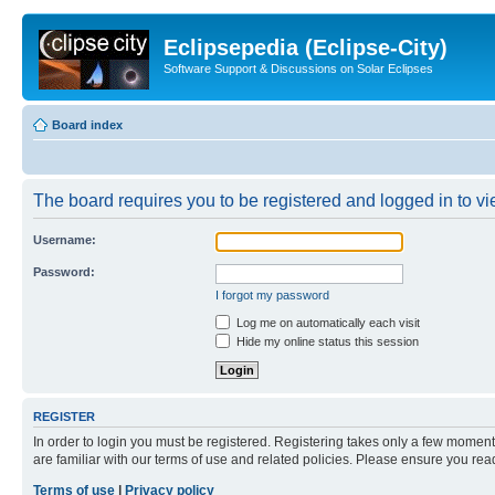
Eclipsepedia (Eclipse-City)
Software Support & Discussions on Solar Eclipses
Board index
The board requires you to be registered and logged in to vie
Username:
Password:
I forgot my password
Log me on automatically each visit
Hide my online status this session
REGISTER
In order to login you must be registered. Registering takes only a few moment
are familiar with our terms of use and related policies. Please ensure you re
Terms of use
|
Privacy policy