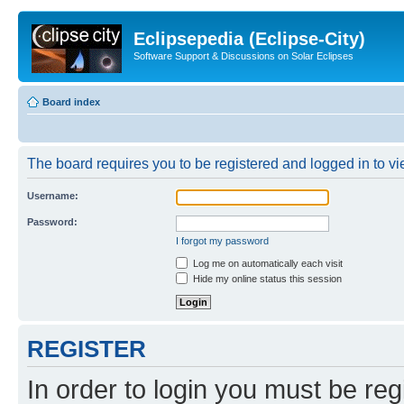
Eclipsepedia (Eclipse-City)
Software Support & Discussions on Solar Eclipses
Board index
The board requires you to be registered and logged in to vie
Username:
Password:
I forgot my password
Log me on automatically each visit
Hide my online status this session
REGISTER
In order to login you must be reg