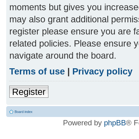
moments but gives you increased
may also grant additional permis
register please ensure you are f
related policies. Please ensure 
navigate around the board.
Terms of use
|
Privacy policy
Register
Board index
Powered by
phpBB
® F