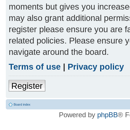
moments but gives you increased
may also grant additional permis
register please ensure you are f
related policies. Please ensure 
navigate around the board.
Terms of use
|
Privacy policy
Register
Board index
Powered by
phpBB
® F