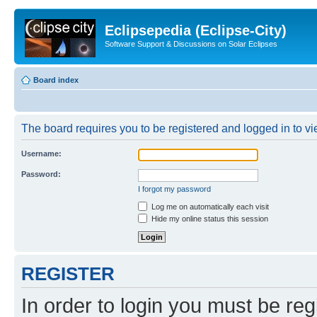
Eclipsepedia (Eclipse-City)
Software Support & Discussions on Solar Eclipses
Board index
The board requires you to be registered and logged in to vie
Username:
Password:
I forgot my password
Log me on automatically each visit
Hide my online status this session
REGISTER
In order to login you must be reg