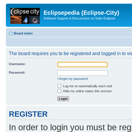
Eclipsepedia (Eclipse-City)
Software Support & Discussions on Solar Eclipses
Board index
The board requires you to be registered and logged in to vie
Username:
Password:
I forgot my password
Log me on automatically each visit
Hide my online status this session
REGISTER
In order to login you must be reg