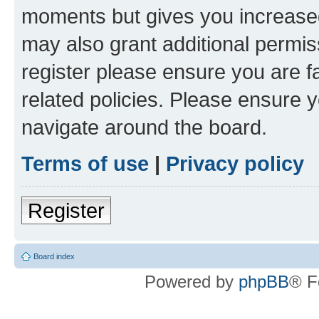
moments but gives you increased
may also grant additional permis
register please ensure you are f
related policies. Please ensure 
navigate around the board.
Terms of use
|
Privacy policy
Register
Board index
Powered by
phpBB
® F