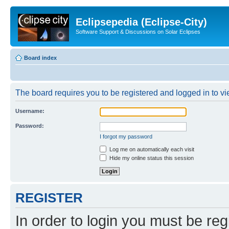
Eclipsepedia (Eclipse-City)
Software Support & Discussions on Solar Eclipses
Board index
The board requires you to be registered and logged in to vie
Username:
Password:
I forgot my password
Log me on automatically each visit
Hide my online status this session
REGISTER
In order to login you must be reg