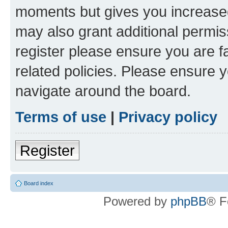
moments but gives you increased
may also grant additional permis
register please ensure you are f
related policies. Please ensure 
navigate around the board.
Terms of use
|
Privacy policy
Register
Board index
Powered by
phpBB
® F