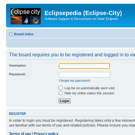
Eclipsepedia (Eclipse-City)
Software Support & Discussions on Solar Eclipses
Board index
The board requires you to be registered and logged in to vie
Username:
Password:
I forgot my password
Log me on automatically each visit
Hide my online status this session
REGISTER
In order to login you must be registered. Registering takes only a few moment
are familiar with our terms of use and related policies. Please ensure you re
Terms of use
|
Privacy policy