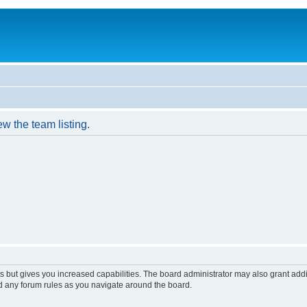
w the team listing.
s but gives you increased capabilities. The board administrator may also grant add
ad any forum rules as you navigate around the board.