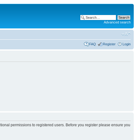
Advanced search
FAQ
Register
Login
itional permissions to registered users. Before you register please ensure you