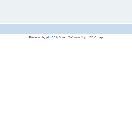
Powered by
phpBB
® Forum Software © phpBB Group