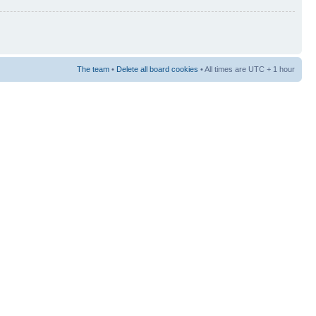
The team
•
Delete all board cookies
• All times are UTC + 1 hour