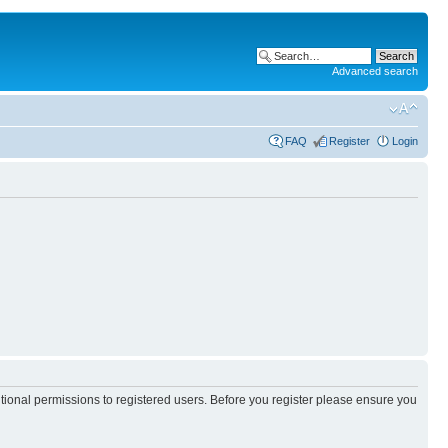
Advanced search
FAQ
Register
Login
itional permissions to registered users. Before you register please ensure you