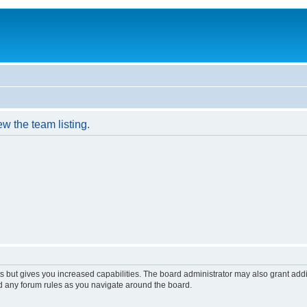
w the team listing.
s but gives you increased capabilities. The board administrator may also grant add
ad any forum rules as you navigate around the board.