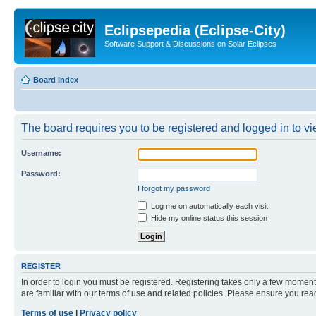
Eclipsepedia (Eclipse-City)
Software Support & Discussions on Solar Eclipses
Board index
The board requires you to be registered and logged in to vie
Username:
Password:
I forgot my password
Log me on automatically each visit
Hide my online status this session
REGISTER
In order to login you must be registered. Registering takes only a few moment
are familiar with our terms of use and related policies. Please ensure you re
Terms of use
|
Privacy policy