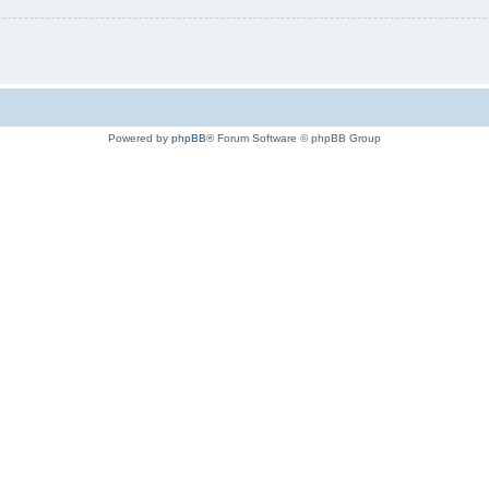
Powered by
phpBB
® Forum Software © phpBB Group