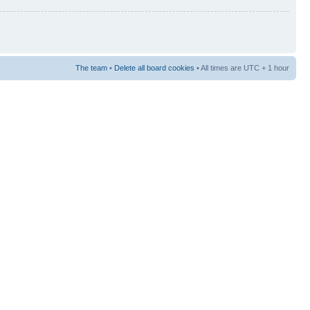
The team
•
Delete all board cookies
• All times are UTC + 1 hour