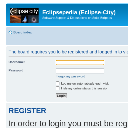
Eclipsepedia (Eclipse-City)
Software Support & Discussions on Solar Eclipses
Board index
The board requires you to be registered and logged in to vie
Username:
Password:
I forgot my password
Log me on automatically each visit
Hide my online status this session
REGISTER
In order to login you must be reg