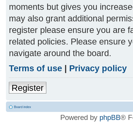
moments but gives you increased
may also grant additional permis
register please ensure you are f
related policies. Please ensure 
navigate around the board.
Terms of use
|
Privacy policy
Register
Board index
Powered by
phpBB
® F