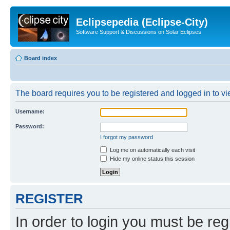
Eclipsepedia (Eclipse-City)
Software Support & Discussions on Solar Eclipses
Board index
The board requires you to be registered and logged in to vie
Username:
Password:
I forgot my password
Log me on automatically each visit
Hide my online status this session
REGISTER
In order to login you must be reg