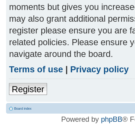
moments but gives you increased
may also grant additional permis
register please ensure you are f
related policies. Please ensure 
navigate around the board.
Terms of use
|
Privacy policy
Register
Board index
Powered by
phpBB
® F