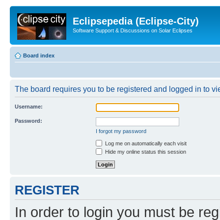
Eclipsepedia (Eclipse-City)
Software Support & Discussions on Solar Eclipses
Board index
The board requires you to be registered and logged in to vie
Username:
Password:
I forgot my password
Log me on automatically each visit
Hide my online status this session
REGISTER
In order to login you must be reg