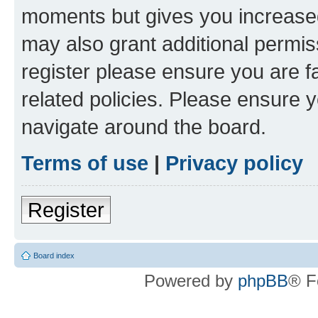
moments but gives you increased
may also grant additional permis
register please ensure you are f
related policies. Please ensure 
navigate around the board.
Terms of use
|
Privacy policy
Register
Board index
Powered by
phpBB
® F