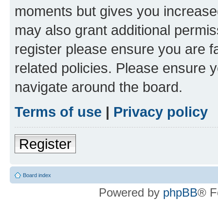
moments but gives you increased
may also grant additional permis
register please ensure you are f
related policies. Please ensure 
navigate around the board.
Terms of use
|
Privacy policy
Register
Board index
Powered by
phpBB
® F