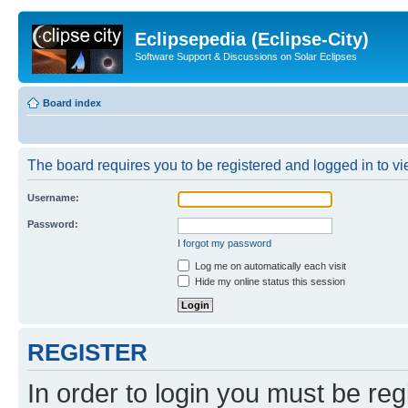
Eclipsepedia (Eclipse-City)
Software Support & Discussions on Solar Eclipses
Board index
The board requires you to be registered and logged in to vie
Username:
Password:
I forgot my password
Log me on automatically each visit
Hide my online status this session
REGISTER
In order to login you must be reg