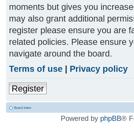
moments but gives you increased
may also grant additional permis
register please ensure you are f
related policies. Please ensure 
navigate around the board.
Terms of use
|
Privacy policy
Register
Board index
Powered by
phpBB
® F