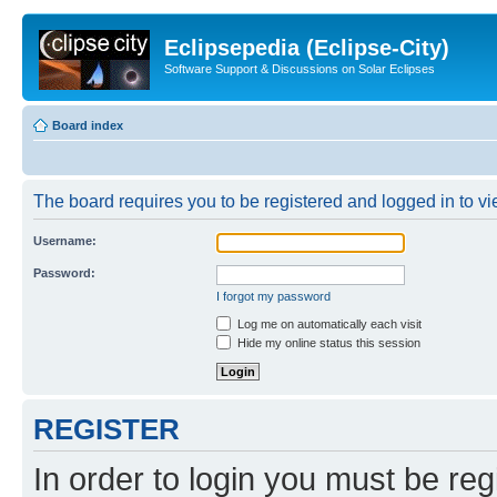
Eclipsepedia (Eclipse-City)
Software Support & Discussions on Solar Eclipses
Board index
The board requires you to be registered and logged in to vie
Username:
Password:
I forgot my password
Log me on automatically each visit
Hide my online status this session
REGISTER
In order to login you must be reg