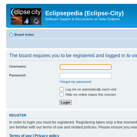
Eclipsepedia (Eclipse-City)
Software Support & Discussions on Solar Eclipses
Board index
The board requires you to be registered and logged in to vie
Username:
Password:
I forgot my password
Log me on automatically each visit
Hide my online status this session
REGISTER
In order to login you must be registered. Registering takes only a few moment
are familiar with our terms of use and related policies. Please ensure you re
Terms of use
|
Privacy policy