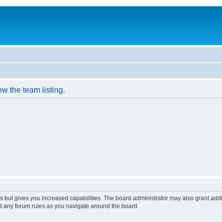
w the team listing.
s but gives you increased capabilities. The board administrator may also grant add
ad any forum rules as you navigate around the board.