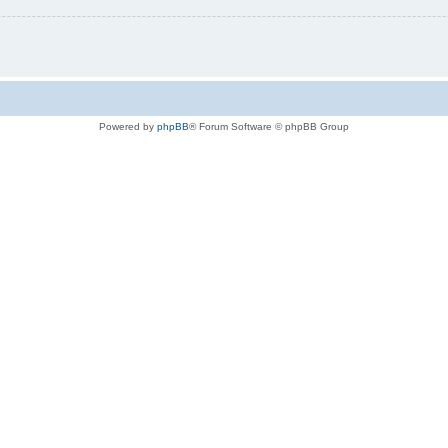
Powered by
phpBB
® Forum Software © phpBB Group