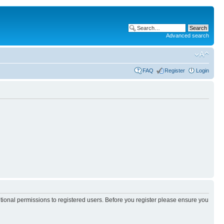
Advanced search
FAQ
Register
Login
itional permissions to registered users. Before you register please ensure you