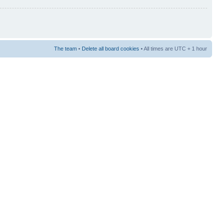
The team
•
Delete all board cookies
• All times are UTC + 1 hour