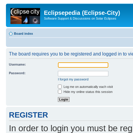
Eclipsepedia (Eclipse-City)
Software Support & Discussions on Solar Eclipses
Board index
The board requires you to be registered and logged in to vie
Username:
Password:
I forgot my password
Log me on automatically each visit
Hide my online status this session
REGISTER
In order to login you must be reg