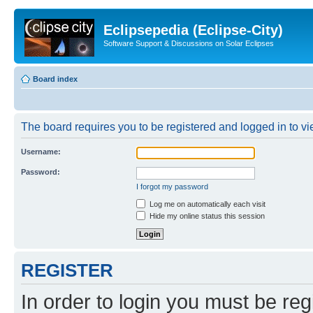
Eclipsepedia (Eclipse-City)
Software Support & Discussions on Solar Eclipses
Board index
The board requires you to be registered and logged in to vie
Username:
Password:
I forgot my password
Log me on automatically each visit
Hide my online status this session
REGISTER
In order to login you must be reg