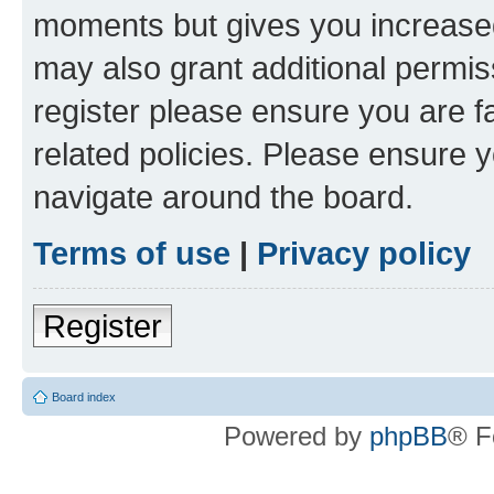
moments but gives you increased
may also grant additional permis
register please ensure you are f
related policies. Please ensure 
navigate around the board.
Terms of use
|
Privacy policy
Register
Board index
Powered by
phpBB
® F