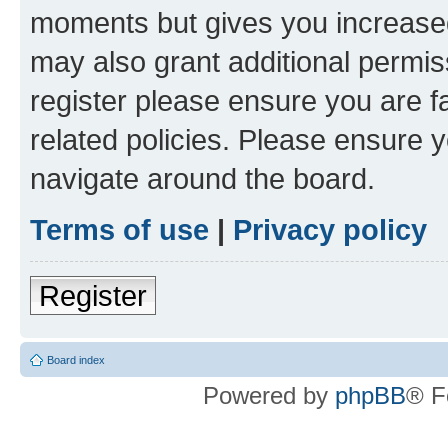
moments but gives you increased
may also grant additional permis
register please ensure you are f
related policies. Please ensure 
navigate around the board.
Terms of use
|
Privacy policy
Register
Board index
Powered by
phpBB
® F