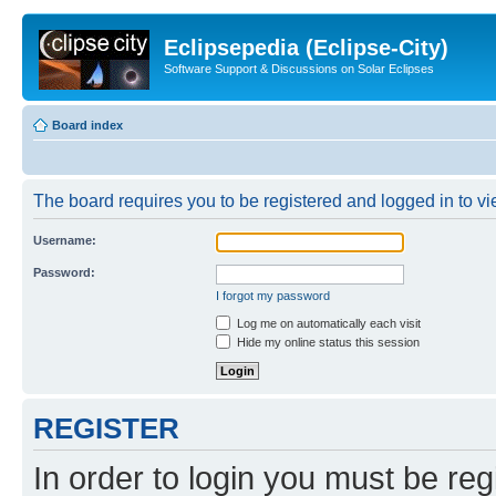
Eclipsepedia (Eclipse-City)
Software Support & Discussions on Solar Eclipses
Board index
The board requires you to be registered and logged in to vie
Username:
Password:
I forgot my password
Log me on automatically each visit
Hide my online status this session
REGISTER
In order to login you must be reg