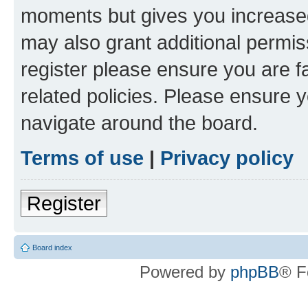
moments but gives you increased
may also grant additional permis
register please ensure you are f
related policies. Please ensure 
navigate around the board.
Terms of use
|
Privacy policy
Register
Board index
Powered by
phpBB
® F