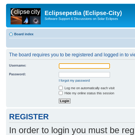
Eclipsepedia (Eclipse-City)
Software Support & Discussions on Solar Eclipses
Board index
The board requires you to be registered and logged in to vie
Username:
Password:
I forgot my password
Log me on automatically each visit
Hide my online status this session
REGISTER
In order to login you must be reg