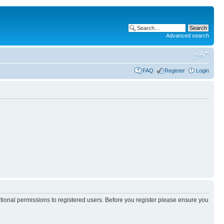
Advanced search
FAQ
Register
Login
itional permissions to registered users. Before you register please ensure you