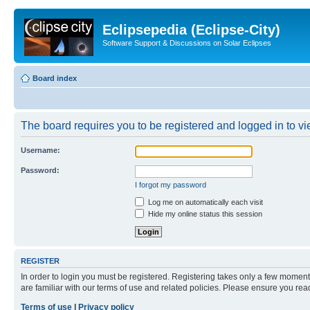
Eclipsepedia (Eclipse-City)
Software Support & Discussions on Solar Eclipses
Board index
The board requires you to be registered and logged in to vie
Username:
Password:
I forgot my password
Log me on automatically each visit
Hide my online status this session
REGISTER
In order to login you must be registered. Registering takes only a few moment
are familiar with our terms of use and related policies. Please ensure you re
Terms of use
|
Privacy policy