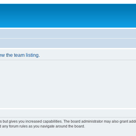
w the team listing.
s but gives you increased capabilities. The board administrator may also grant add
ad any forum rules as you navigate around the board.