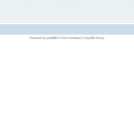
Powered by
phpBB
® Forum Software © phpBB Group