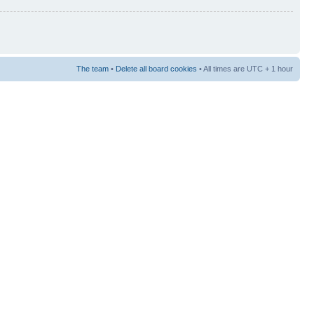
The team
•
Delete all board cookies
• All times are UTC + 1 hour