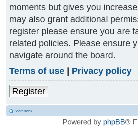
moments but gives you increased
may also grant additional permis
register please ensure you are f
related policies. Please ensure 
navigate around the board.
Terms of use
|
Privacy policy
Register
Board index
Powered by
phpBB
® F