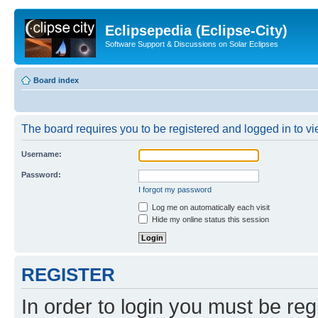
Eclipsepedia (Eclipse-City)
Software Support & Discussions on Solar Eclipses
Board index
The board requires you to be registered and logged in to vie
Username:
Password:
I forgot my password
Log me on automatically each visit
Hide my online status this session
REGISTER
In order to login you must be reg