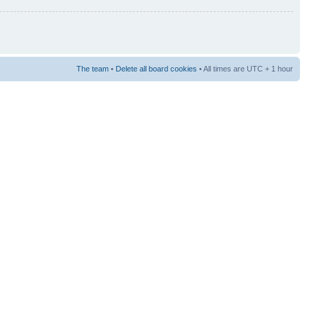
The team
•
Delete all board cookies
• All times are UTC + 1 hour