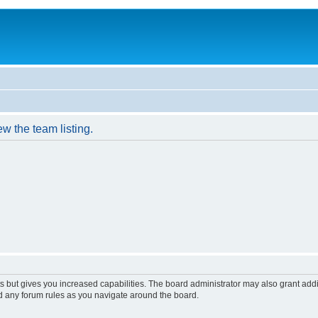
w the team listing.
s but gives you increased capabilities. The board administrator may also grant add
ad any forum rules as you navigate around the board.