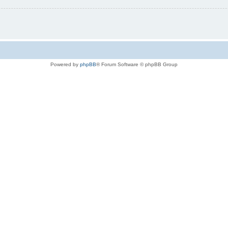
Powered by
phpBB
® Forum Software © phpBB Group