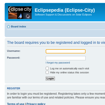
Eclipsepedia (Eclipse-City)
Software Support & Discussions on Solar Eclipses
Board index
The board requires you to be registered and logged in to vie
Username:
Password:
I forgot my password
Log me on automatically each visit
Hide my online status this session
REGISTER
In order to login you must be registered. Registering takes only a few moment
are familiar with our terms of use and related policies. Please ensure you re
Terms of use
|
Privacy policy