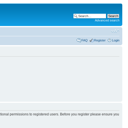
Advanced search
FAQ
Register
Login
itional permissions to registered users. Before you register please ensure you