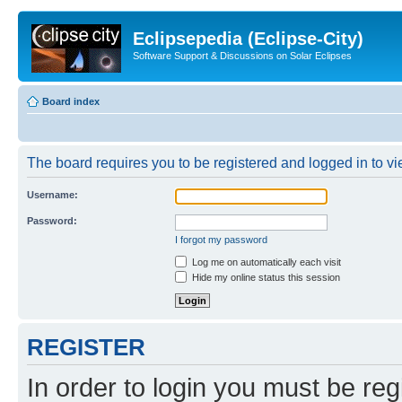
Eclipsepedia (Eclipse-City)
Software Support & Discussions on Solar Eclipses
Board index
The board requires you to be registered and logged in to vie
Username:
Password:
I forgot my password
Log me on automatically each visit
Hide my online status this session
REGISTER
In order to login you must be reg