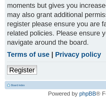
moments but gives you increased
may also grant additional permis
register please ensure you are f
related policies. Please ensure 
navigate around the board.
Terms of use
|
Privacy policy
Register
Board index
Powered by
phpBB
® F