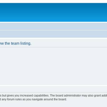
w the team listing.
s but gives you increased capabilities. The board administrator may also grant add
ad any forum rules as you navigate around the board.