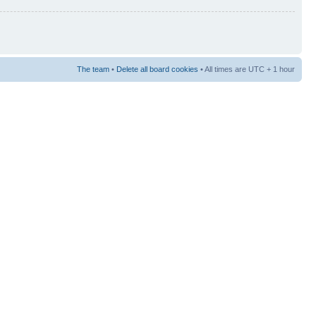
The team
•
Delete all board cookies
• All times are UTC + 1 hour