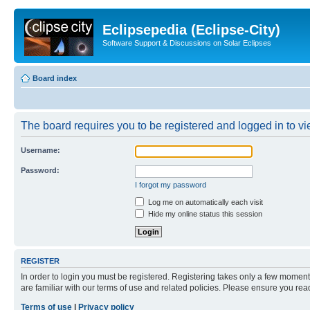
Eclipsepedia (Eclipse-City)
Software Support & Discussions on Solar Eclipses
Board index
The board requires you to be registered and logged in to vie
Username:
Password:
I forgot my password
Log me on automatically each visit
Hide my online status this session
REGISTER
In order to login you must be registered. Registering takes only a few moment
are familiar with our terms of use and related policies. Please ensure you re
Terms of use
|
Privacy policy