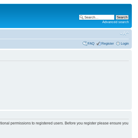
Advanced search
FAQ
Register
Login
itional permissions to registered users. Before you register please ensure you