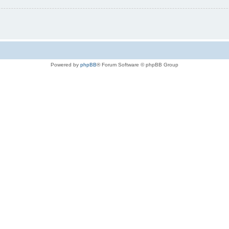
Powered by
phpBB
® Forum Software © phpBB Group