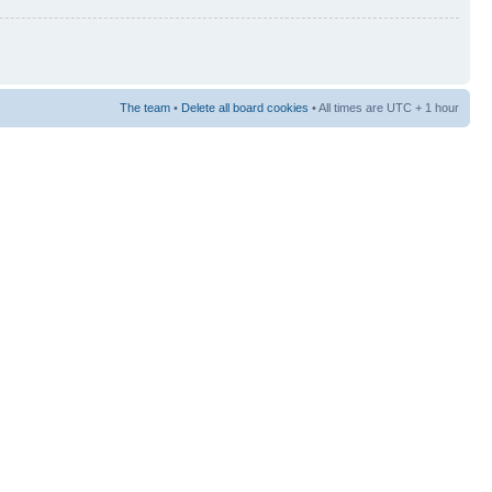
The team
•
Delete all board cookies
• All times are UTC + 1 hour