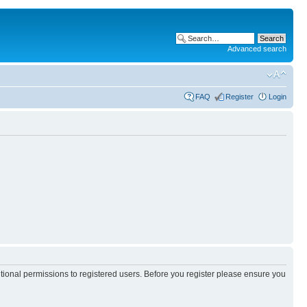
Advanced search
FAQ
Register
Login
itional permissions to registered users. Before you register please ensure you