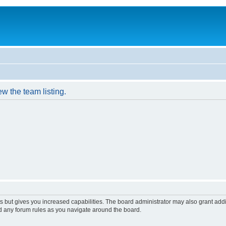
w the team listing.
s but gives you increased capabilities. The board administrator may also grant add
ad any forum rules as you navigate around the board.