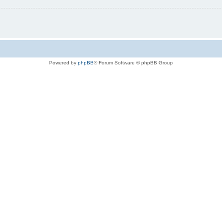
Powered by
phpBB
® Forum Software © phpBB Group