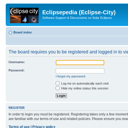
Eclipsepedia (Eclipse-City)
Software Support & Discussions on Solar Eclipses
Board index
The board requires you to be registered and logged in to vie
Username:
Password:
I forgot my password
Log me on automatically each visit
Hide my online status this session
REGISTER
In order to login you must be registered. Registering takes only a few moment
are familiar with our terms of use and related policies. Please ensure you re
Terms of use
|
Privacy policy