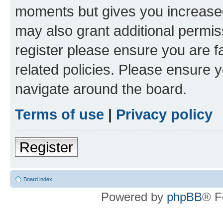
moments but gives you increased
may also grant additional permis
register please ensure you are f
related policies. Please ensure 
navigate around the board.
Terms of use
|
Privacy policy
Register
Board index
Powered by
phpBB
® F