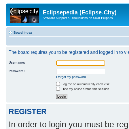
Eclipsepedia (Eclipse-City)
Software Support & Discussions on Solar Eclipses
Board index
The board requires you to be registered and logged in to vie
Username:
Password:
I forgot my password
Log me on automatically each visit
Hide my online status this session
REGISTER
In order to login you must be reg