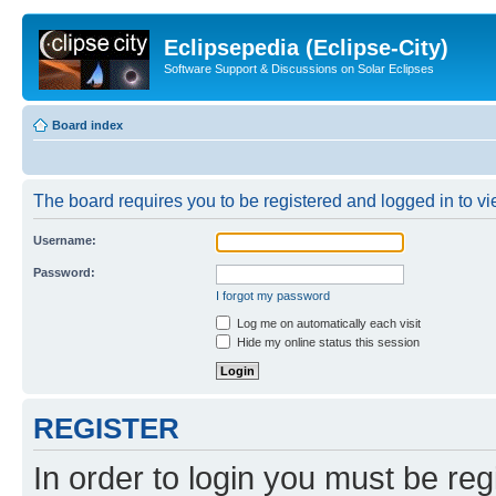
Eclipsepedia (Eclipse-City)
Software Support & Discussions on Solar Eclipses
Board index
The board requires you to be registered and logged in to vie
Username:
Password:
I forgot my password
Log me on automatically each visit
Hide my online status this session
REGISTER
In order to login you must be reg