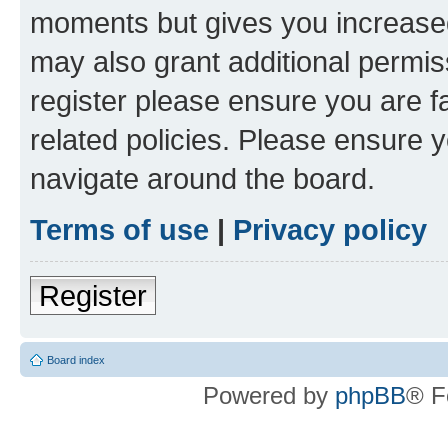
moments but gives you increased
may also grant additional permis
register please ensure you are f
related policies. Please ensure 
navigate around the board.
Terms of use
|
Privacy policy
Register
Board index
Powered by
phpBB
® F