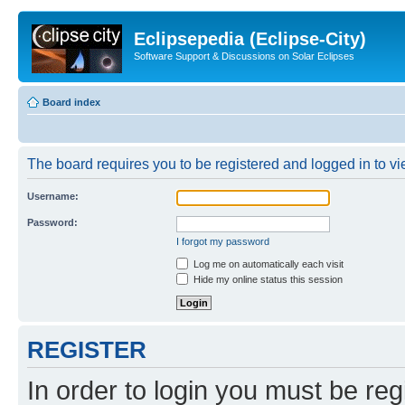
Eclipsepedia (Eclipse-City)
Software Support & Discussions on Solar Eclipses
Board index
The board requires you to be registered and logged in to vie
Username:
Password:
I forgot my password
Log me on automatically each visit
Hide my online status this session
REGISTER
In order to login you must be reg