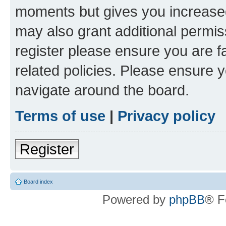
moments but gives you increased
may also grant additional permis
register please ensure you are f
related policies. Please ensure 
navigate around the board.
Terms of use
|
Privacy policy
Register
Board index
Powered by
phpBB
® F