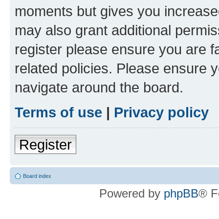
moments but gives you increased
may also grant additional permis
register please ensure you are f
related policies. Please ensure 
navigate around the board.
Terms of use
|
Privacy policy
Register
Board index
Powered by
phpBB
® F