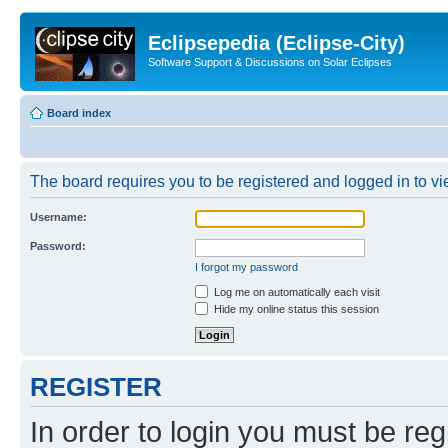
Eclipsepedia (Eclipse-City)
Software Support & Discussions on Solar Eclipses
Board index
The board requires you to be registered and logged in to vie
Username:
Password:
I forgot my password
Log me on automatically each visit
Hide my online status this session
REGISTER
In order to login you must be reg