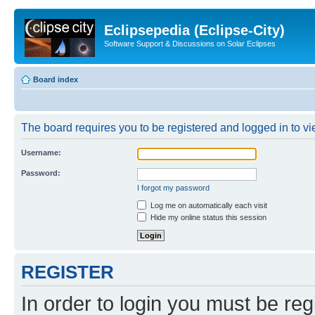
Eclipsepedia (Eclipse-City)
Software Support & Discussions on Solar Eclipses
Board index
The board requires you to be registered and logged in to vie
Username:
Password:
I forgot my password
Log me on automatically each visit
Hide my online status this session
REGISTER
In order to login you must be reg