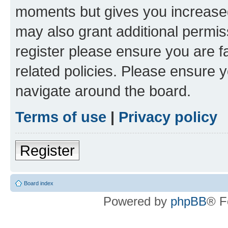
moments but gives you increased
may also grant additional permis
register please ensure you are f
related policies. Please ensure 
navigate around the board.
Terms of use
|
Privacy policy
Register
Board index
Powered by
phpBB
® F