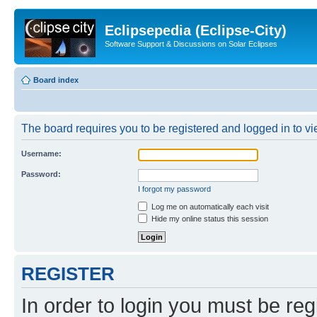
Eclipsepedia (Eclipse-City)
Software Support & Discussions on Solar Eclipses
Board index
The board requires you to be registered and logged in to vie
Username:
Password:
I forgot my password
Log me on automatically each visit
Hide my online status this session
REGISTER
In order to login you must be reg