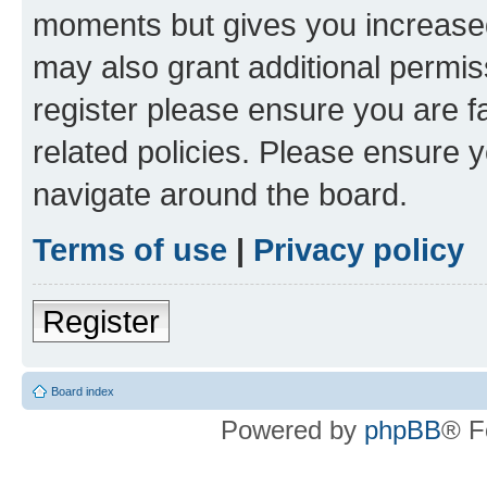
moments but gives you increased
may also grant additional permis
register please ensure you are f
related policies. Please ensure 
navigate around the board.
Terms of use
|
Privacy policy
Register
Board index
Powered by
phpBB
® F