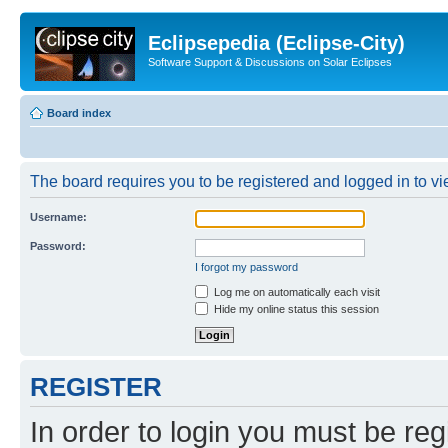
Eclipsepedia (Eclipse-City)
Software Support & Discussions on Solar Eclipses
Board index
The board requires you to be registered and logged in to vie
Username:
Password:
I forgot my password
Log me on automatically each visit
Hide my online status this session
REGISTER
In order to login you must be reg