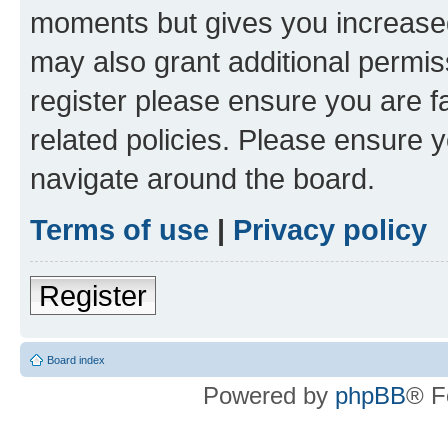
moments but gives you increased
may also grant additional permis
register please ensure you are f
related policies. Please ensure 
navigate around the board.
Terms of use
|
Privacy policy
Register
Board index
Powered by
phpBB
® F