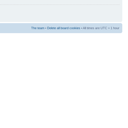
The team
•
Delete all board cookies
• All times are UTC + 1 hour