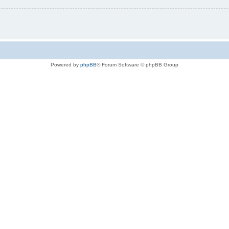
Powered by
phpBB
® Forum Software © phpBB Group