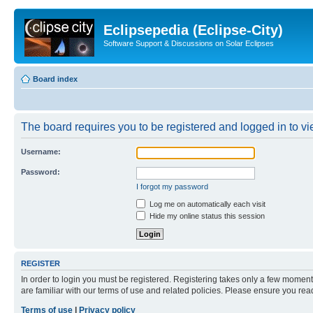
Eclipsepedia (Eclipse-City)
Software Support & Discussions on Solar Eclipses
Board index
The board requires you to be registered and logged in to vie
Username:
Password:
I forgot my password
Log me on automatically each visit
Hide my online status this session
REGISTER
In order to login you must be registered. Registering takes only a few moment
are familiar with our terms of use and related policies. Please ensure you re
Terms of use
|
Privacy policy