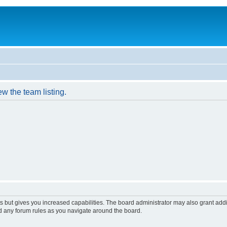
w the team listing.
s but gives you increased capabilities. The board administrator may also grant add
ad any forum rules as you navigate around the board.