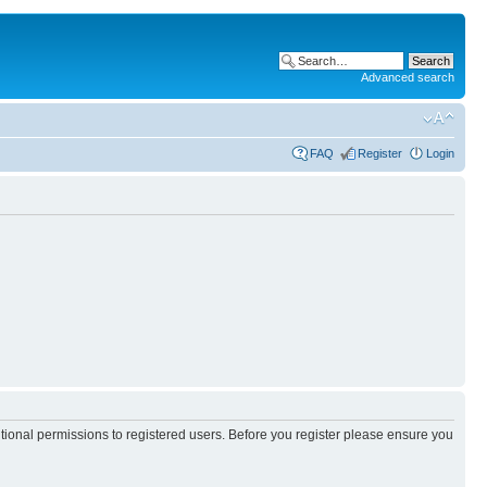
Advanced search
FAQ
Register
Login
itional permissions to registered users. Before you register please ensure you